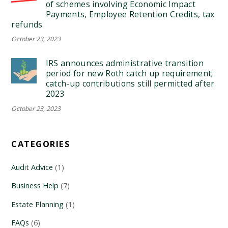
of schemes involving Economic Impact
Payments, Employee Retention Credits, tax
refunds
October 23, 2023
IRS announces administrative transition
period for new Roth catch up requirement;
catch-up contributions still permitted after
2023
October 23, 2023
CATEGORIES
Audit Advice
(1)
Business Help
(7)
Estate Planning
(1)
FAQs
(6)