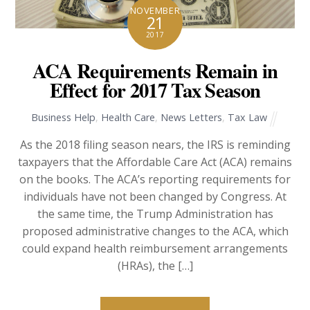
NOVEMBER
21
2017
ACA Requirements Remain in
Effect for 2017 Tax Season
Business Help
,
Health Care
,
News Letters
,
Tax Law
As the 2018 filing season nears, the IRS is reminding
taxpayers that the Affordable Care Act (ACA) remains
on the books. The ACA’s reporting requirements for
individuals have not been changed by Congress. At
the same time, the Trump Administration has
proposed administrative changes to the ACA, which
could expand health reimbursement arrangements
(HRAs), the […]