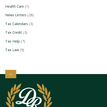
Health Care
(1)
News Letters
(28)
Tax Calendars
(3)
Tax Credit
(3)
Tax Help
(7)
Tax Law
(9)