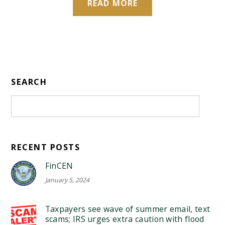
READ MORE
SEARCH
RECENT POSTS
FinCEN
January 5, 2024
Taxpayers see wave of summer email, text
scams; IRS urges extra caution with flood