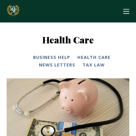
Health Care
BUSINESS HELP
HEALTH CARE
NEWS LETTERS
TAX LAW