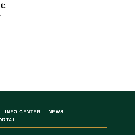
oth
-
INFO CENTER
NEWS
ORTAL