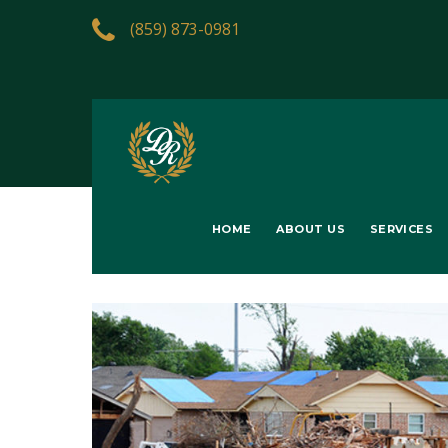
(859) 873-0981
HOME
ABOUT US
SERVICES