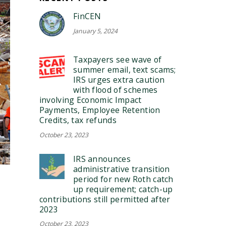
FinCEN
January 5, 2024
Taxpayers see wave of
summer email, text scams;
IRS urges extra caution
with flood of schemes
involving Economic Impact
Payments, Employee Retention
Credits, tax refunds
October 23, 2023
IRS announces
administrative transition
period for new Roth catch
up requirement; catch-up
contributions still permitted after
2023
October 23, 2023