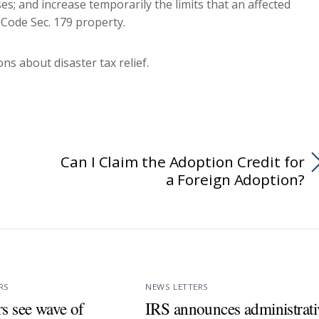
es; and increase temporarily the limits that an affected
 Code Sec. 179 property.
ns about disaster tax relief.
Can I Claim the Adoption Credit for
a Foreign Adoption?
RS
NEWS LETTERS
s see wave of
IRS announces administrati