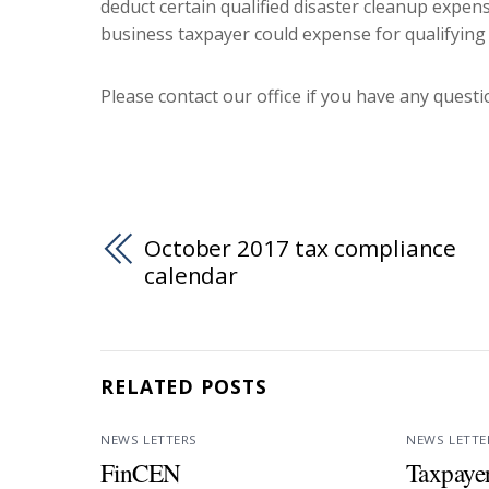
deduct certain qualified disaster cleanup expens
business taxpayer could expense for qualifying
Please contact our office if you have any questio
October 2017 tax compliance
calendar
RELATED POSTS
NEWS LETTERS
NEWS LETTE
FinCEN
Taxpayer