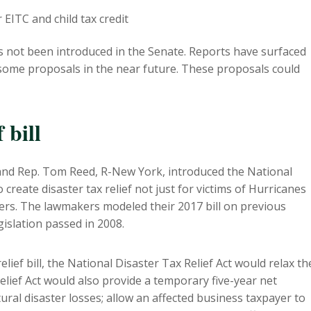
 EITC and child tax credit
 has not been introduced in the Senate. Reports have surfaced
some proposals in the near future. These proposals could
 bill
, and Rep. Tom Reed, R-New York, introduced the National
o create disaster tax relief not just for victims of Hurricanes
sters. The lawmakers modeled their 2017 bill on previous
egislation passed in 2008.
ief bill, the National Disaster Tax Relief Act would relax th
elief Act would also provide a temporary five-year net
ural disaster losses; allow an affected business taxpayer to