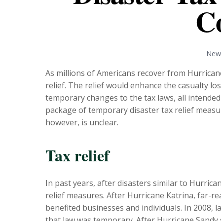
C
News
As millions of Americans recover from Hurrican
relief. The relief would enhance the casualty l
temporary changes to the tax laws, all intended 
package of temporary disaster tax relief measur
however, is unclear.
Tax relief
In past years, after disasters similar to Hurri
relief measures. After Hurricane Katrina, far-r
benefited businesses and individuals. In 2008, 
that law was temporary. After Hurricane Sandy s