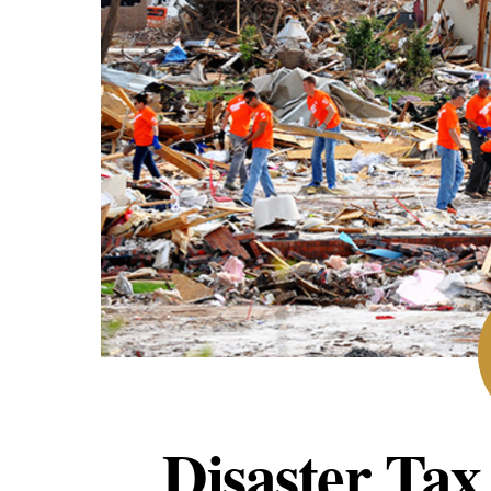
Disaster Tax 