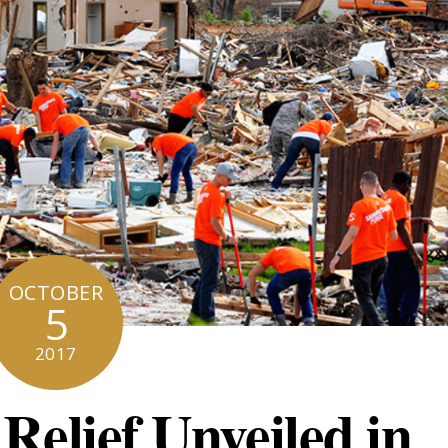
OCTOBER
5
2017
Relief Unveiled in