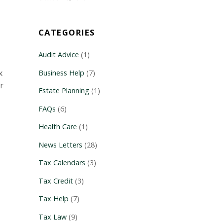
CATEGORIES
Audit Advice
(1)
x
Business Help
(7)
r
Estate Planning
(1)
FAQs
(6)
Health Care
(1)
News Letters
(28)
Tax Calendars
(3)
Tax Credit
(3)
Tax Help
(7)
Tax Law
(9)