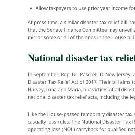
Allow taxpayers to use prior year income for
At press time, a similar disaster tax relief bill
that the Senate Finance Committee may unveil 
mirror some or all of the ones in the House bill.
National disaster tax relief
In September, Rep. Bill Pascrell, D-New Jersey
Disaster Tax Relief Act of 2017. Their bill aims t
Harvey, Irma and Maria, but victims of all disa
national disaster tax relief acts, including the l
Like the House-passed temporary disaster tax rel
casualty loss rules. The National Disaster Tax R
operating loss (NOL) carryback for qualified nat