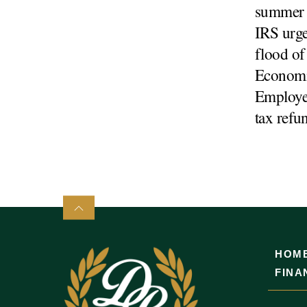
summer e
IRS urge
flood of
Economi
Employee
tax refu
HOM
FINA