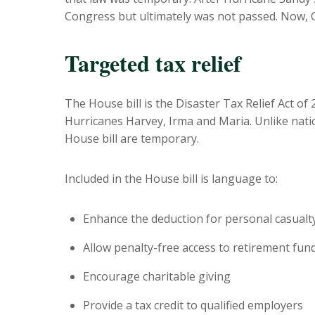
Congress but ultimately was not passed. Now, Con
Targeted tax relief
The House bill is the Disaster Tax Relief Act of 2
Hurricanes Harvey, Irma and Maria. Unlike natio
House bill are temporary.
Included in the House bill is language to:
Enhance the deduction for personal casualt
Allow penalty-free access to retirement fun
Encourage charitable giving
Provide a tax credit to qualified employers