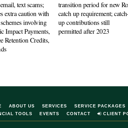
mail, text scams;
transition period for new R
s extra caution with
catch up requirement; catch
 schemes involving
up contributions still
c Impact Payments,
permitted after 2023
 Retention Credits,
nds
E
ABOUT US
SERVICES
SERVICE PACKAGES
NCIAL TOOLS
EVENTS
CONTACT
CLIENT P