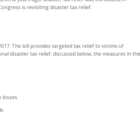
gress is revisiting disaster tax relief.
017. The bill provides targeted tax relief to victims of
nal disaster tax relief, discussed below, the measures in th
y losses
ds