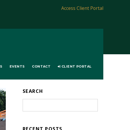
Access Client Portal
LS
EVENTS
CONTACT
CLIENT PORTAL
SEARCH
RECENT POSTS