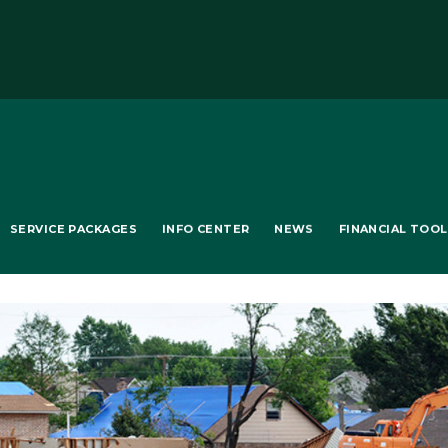
SERVICE PACKAGES
INFO CENTER
NEWS
FINANCIAL TOO