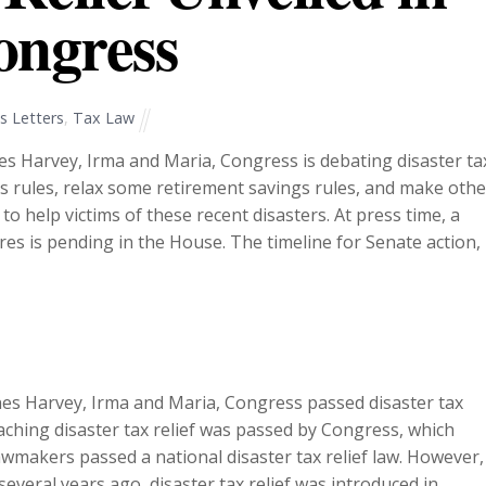
ongress
 Letters
,
Tax Law
es Harvey, Irma and Maria, Congress is debating disaster ta
oss rules, relax some retirement savings rules, and make othe
to help victims of these recent disasters. At press time, a
es is pending in the House. The timeline for Senate action,
canes Harvey, Irma and Maria, Congress passed disaster tax
eaching disaster tax relief was passed by Congress, which
lawmakers passed a national disaster tax relief law. However,
everal years ago, disaster tax relief was introduced in